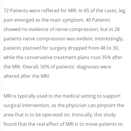
72 Patients were reffered for MRI. In 65 of the cases, leg
pain emerged as the main symptom. 40 Patients
showed no evidence of nerve compression, but in 28
patients nerve compression was evident. Interestingly,
patients planned for surgery dropped from 48 to 30,
while the conservative treatment plans rose 35% after
the MRI. Overall, 50% of patients' diagnoses were
altered after the MRI.
MRI is typically used in the medical setting to support
surgical intervention, as the physician can pinpoint the
area that is to be operated on. Ironically, this study
found that the real effect of MRI is to move patients to