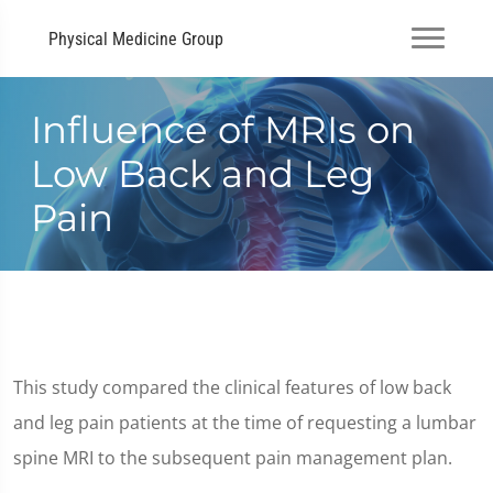
Physical Medicine Group
Influence of MRIs on
Low Back and Leg
Pain
This study compared the clinical features of low back
and leg pain patients at the time of requesting a lumbar
spine MRI to the subsequent pain management plan.