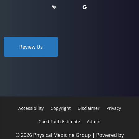
Review Us
Accessibility
Copyright
Disclaimer
Privacy
Good Faith Estimate
Admin
© 2026 Physical Medicine Group | Powered by