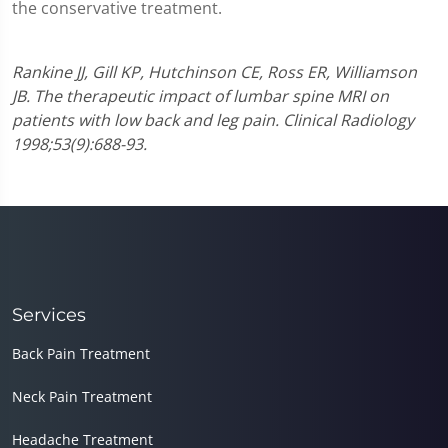
the conservative treatment.
Rankine JJ, Gill KP, Hutchinson CE, Ross ER, Williamson
JB. The therapeutic impact of lumbar spine MRI on
patients with low back and leg pain. Clinical Radiology
1998;53(9):688-93.
Services
Back Pain Treatment
Neck Pain Treatment
Headache Treatment