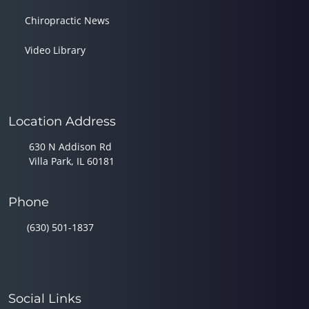
Chiropractic News
Video Library
Location Address
630 N Addison Rd
Villa Park, IL 60181
Phone
(630) 501-1837
Social Links