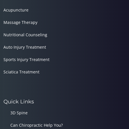
Acupuncture
Massage Therapy
Nutritional Counseling
Auto Injury Treatment
Sports Injury Treatment
Sciatica Treatment
Quick Links
3D Spine
Can Chiropractic Help You?