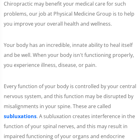
Chiropractic may benefit your medical care for such
problems, our job at Physical Medicine Group is to help
you improve your overall health and wellness.
Your body has an incredible, innate ability to heal itself
and be well. When your body isn't functioning properly,
you experience illness, disease, or pain.
Every function of your body is controlled by your central
nervous system, and this function may be disrupted by
misalignments in your spine. These are called
subluxations
. A subluxation creates interference in the
function of your spinal nerves, and this may result in
impaired functioning of your organs and endocrine