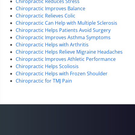
Chiropractic Reduces Stress
Chiropractic Improves Balance
Chiropractic Relieves Colic
Chiropractic Can Help with Multiple Sclerosis
Chiropractic Helps Patients Avoid Surgery
Chiropractic Improves Asthma Symptoms
Chiropractic Helps with Arthritis
Chiropractic Helps Relieve Migraine Headaches
Chiropractic Improves Athletic Performance
Chiropractic Helps Scoliosis
Chiropractic Helps with Frozen Shoulder
Chiropractic for TMJ Pain