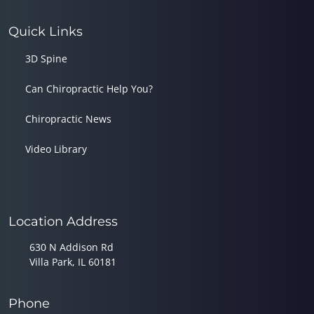
Quick Links
3D Spine
Can Chiropractic Help You?
Chiropractic News
Video Library
Location Address
630 N Addison Rd
Villa Park, IL 60181
Phone