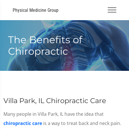
Physical Medicine Group
The Benefits of
Chiropractic
Villa Park, IL Chiropractic Care
Many people in Villa Park, IL have the idea that
chiropractic care
is a way to treat back and neck pain.