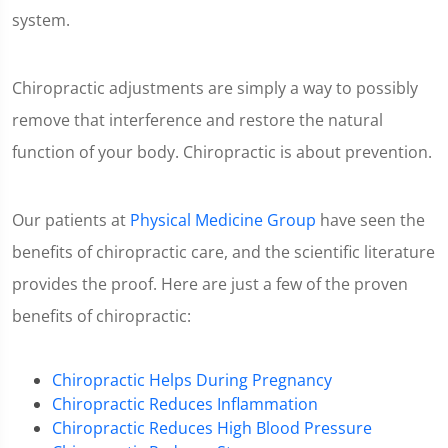
system.
Chiropractic adjustments are simply a way to possibly
remove that interference and restore the natural
function of your body. Chiropractic is about prevention.
Our patients at
Physical Medicine Group
have seen the
benefits of chiropractic care, and the scientific literature
provides the proof. Here are just a few of the proven
benefits of chiropractic:
Chiropractic Helps During Pregnancy
Chiropractic Reduces Inflammation
Chiropractic Reduces High Blood Pressure