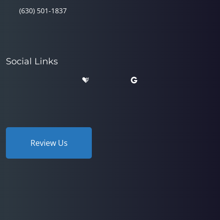
(630) 501-1837
Social Links
Review Us