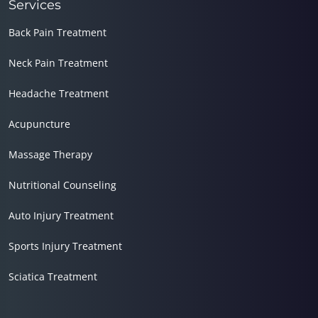
Services
Back Pain Treatment
Neck Pain Treatment
Headache Treatment
Acupuncture
Massage Therapy
Nutritional Counseling
Auto Injury Treatment
Sports Injury Treatment
Sciatica Treatment