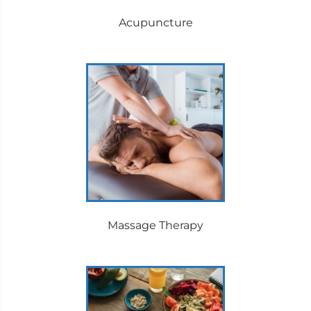
Acupuncture
Massage Therapy