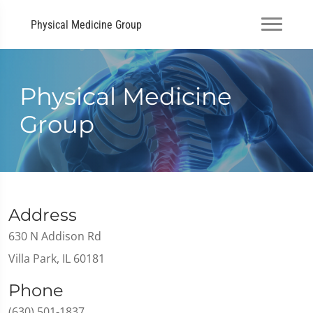
Physical Medicine Group
Physical Medicine
Group
Address
630 N Addison Rd
Villa Park, IL 60181
Phone
(630) 501-1837