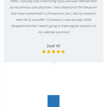
IPMG. I actually had a hamstring injury and was referred here
by my primary care physician. I was skeptical at first because I
had never worked with a chiropractor, but I did my research,
went for it, and after 12 sessions, I was actually a little
disappointed that I wasn't going to have regular sessions on
my calendar anymore!
Joel W