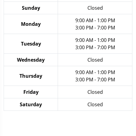
Sunday
Closed
9:00 AM - 1:00 PM
Monday
3:00 PM - 7:00 PM
9:00 AM - 1:00 PM
Tuesday
3:00 PM - 7:00 PM
Wednesday
Closed
9:00 AM - 1:00 PM
Thursday
3:00 PM - 7:00 PM
Friday
Closed
Saturday
Closed