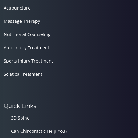
Acupuncture
Massage Therapy
Nutritional Counseling
Auto Injury Treatment
Sports Injury Treatment
Sciatica Treatment
Quick Links
3D Spine
Can Chiropractic Help You?