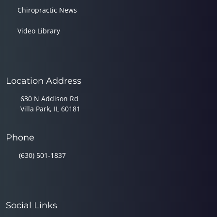
Chiropractic News
Video Library
Location Address
630 N Addison Rd
Villa Park, IL 60181
Phone
(630) 501-1837
Social Links