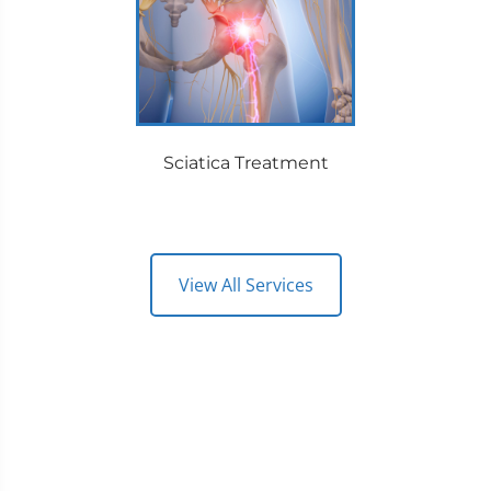
Sciatica Treatment
View All Services