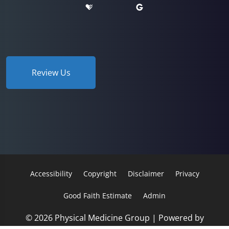
Review Us
Accessibility
Copyright
Disclaimer
Privacy
Good Faith Estimate
Admin
© 2026 Physical Medicine Group | Powered by