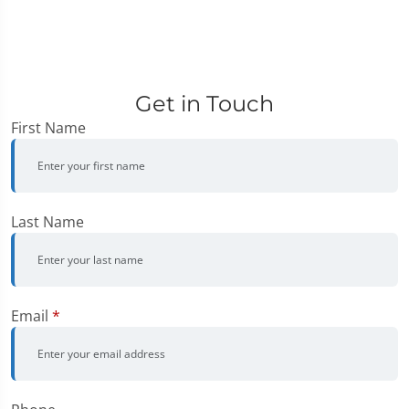
Get in Touch
First Name
Last Name
Email
*