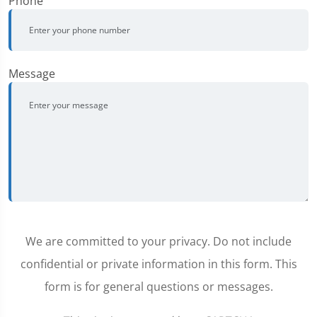
Phone
Message
We are committed to your privacy. Do not include
confidential or private information in this form. This
form is for general questions or messages.