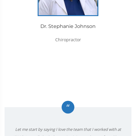
Dr. Stephanie Johnson
Chiropractor
“
Let me start by saying I love the team that I worked with at