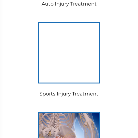
Auto Injury Treatment
Sports Injury Treatment