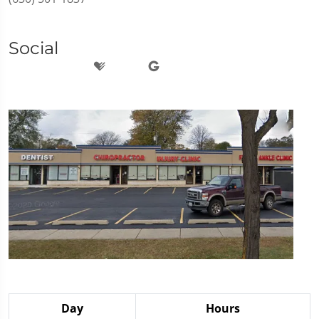
Social
Day
Hours