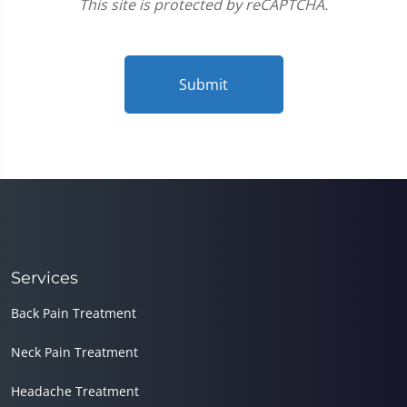
This site is protected by reCAPTCHA.
Submit
Services
Back Pain Treatment
Neck Pain Treatment
Headache Treatment