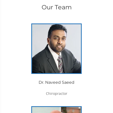
Our Team
Dr. Naveed Saeed
Chiropractor