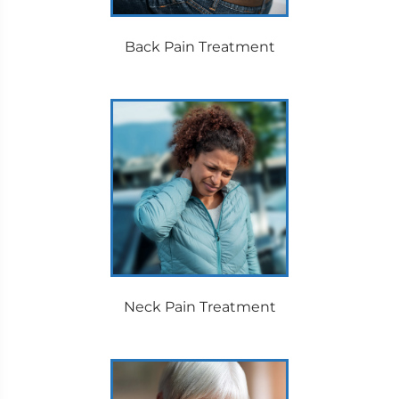
Back Pain Treatment
Neck Pain Treatment