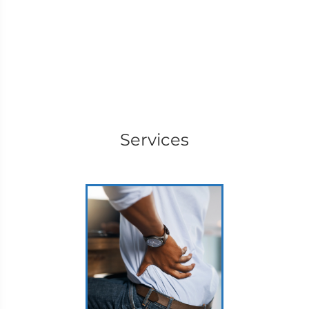
Services