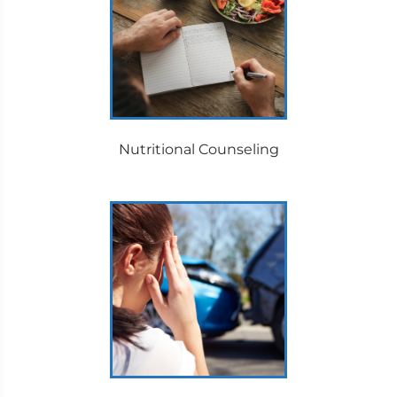
Nutritional Counseling