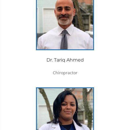
Dr. Tariq Ahmed
Chiropractor