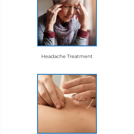
Headache Treatment